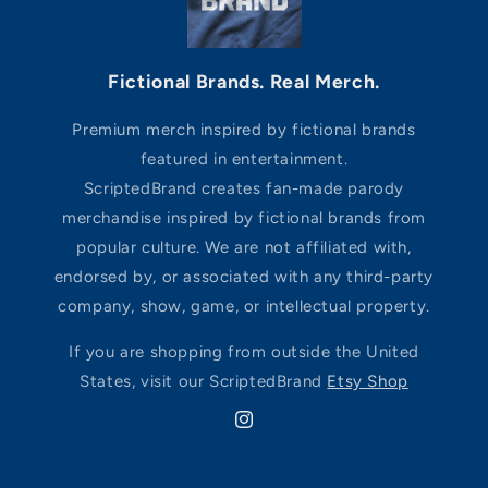
Fictional Brands. Real Merch.
Premium merch inspired by fictional brands
featured in entertainment.
ScriptedBrand creates fan-made parody
merchandise inspired by fictional brands from
popular culture. We are not affiliated with,
endorsed by, or associated with any third-party
company, show, game, or intellectual property.
If you are shopping from outside the United
States, visit our ScriptedBrand
Etsy Shop
Instagram