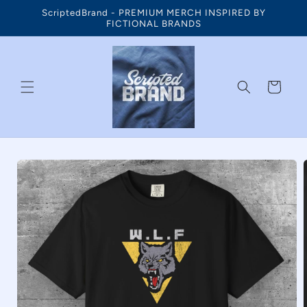
Skip to
ScriptedBrand - PREMIUM MERCH INSPIRED BY
content
FICTIONAL BRANDS
Cart
Skip to
product
information