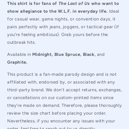
This shirt is for fans of
The Last of Us
who want to
show allegiance to the W.L.F. in everyday life.
Ideal
for casual wear, game nights, or convention days, it
pairs perfectly with jeans, joggers, or tactical gear (if
you’re feeling ambitious). Grab yours before the
outbreak hits.
Available in
Midnight, Blue Spruce, Black,
and
Graphite.
This product is a fan-made parody design and is not
affiliated with, endorsed by, or associated with any
third-party brand. We don’t accept returns, exchanges,
or cancellations on our custom-printed items since
they’re made on demand. Therefore, please thoroughly
review the size chart before placing your order.
Nevertheless, if you encounter any issues with your
order, feel free to reach out to us directly.