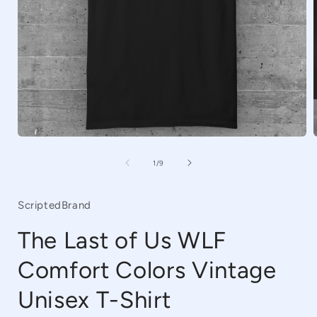
Open
media
1
of
1
/
9
in
i
modal
ScriptedBrand
The Last of Us WLF
Comfort Colors Vintage
Unisex T-Shirt