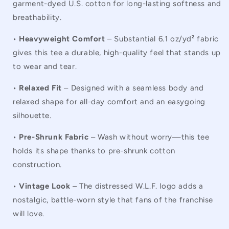
garment-dyed U.S. cotton for long-lasting softness and
breathability.
•
Heavyweight Comfort
– Substantial 6.1 oz/yd² fabric
gives this tee a durable, high-quality feel that stands up
to wear and tear.
•
Relaxed Fit
– Designed with a seamless body and
relaxed shape for all-day comfort and an easygoing
silhouette.
•
Pre-Shrunk Fabric
– Wash without worry—this tee
holds its shape thanks to pre-shrunk cotton
construction.
•
Vintage Look
– The distressed W.L.F. logo adds a
nostalgic, battle-worn style that fans of the franchise
will love.