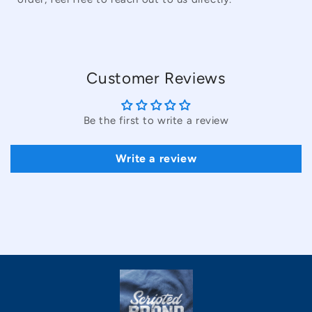
Customer Reviews
Be the first to write a review
Write a review