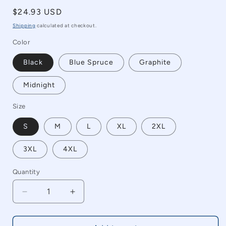
Regular
$24.93 USD
price
Shipping
calculated at checkout.
Color
Black
Blue Spruce
Graphite
Midnight
Size
S
M
L
XL
2XL
3XL
4XL
Quantity
Quantity
Decrease
Increase
quantity
quantity
for
for