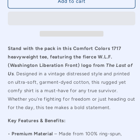
The
The
Add to cart
Last
Last
of
of
Us
Us
WLF
WLF
Comfort
Comfort
Colors
Colors
Vintage
Vintage
Stand with the pack in this Comfort Colors 1717
Unisex
Unisex
heavyweight tee, featuring the fierce W.L.F.
T-
T-
(Washington Liberation Front) logo from
The Last of
Shirt
Shirt
Us
. Designed in a vintage distressed style and printed
on ultra-soft, garment-dyed cotton, this rugged yet
comfy shirt is a must-have for any true survivor.
Whether you’re fighting for freedom or just heading out
for the day, this tee makes a bold statement.
Key Features & Benefits:
•
Premium Material
– Made from 100% ring-spun,