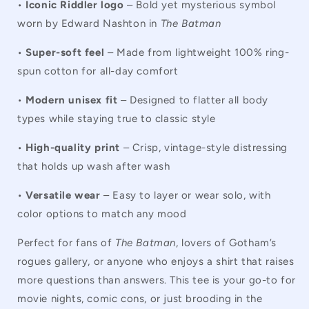
•
Iconic Riddler logo
– Bold yet mysterious symbol
worn by Edward Nashton in
The Batman
•
Super-soft feel
– Made from lightweight 100% ring-
spun cotton for all-day comfort
•
Modern unisex fit
– Designed to flatter all body
types while staying true to classic style
•
High-quality print
– Crisp, vintage-style distressing
that holds up wash after wash
•
Versatile wear
– Easy to layer or wear solo, with
color options to match any mood
Perfect for fans of
The Batman
, lovers of Gotham’s
rogues gallery, or anyone who enjoys a shirt that raises
more questions than answers. This tee is your go-to for
movie nights, comic cons, or just brooding in the