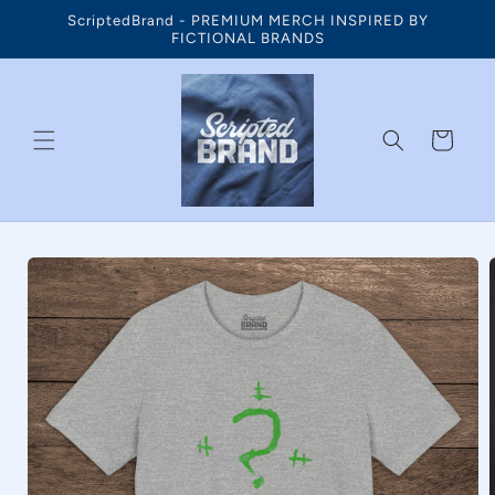
Skip to
ScriptedBrand - PREMIUM MERCH INSPIRED BY
content
FICTIONAL BRANDS
Cart
Skip to
product
information