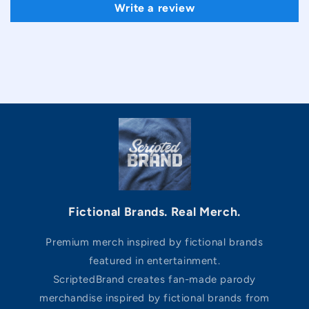
Write a review
Fictional Brands. Real Merch.
Premium merch inspired by fictional brands
featured in entertainment.
ScriptedBrand creates fan-made parody
merchandise inspired by fictional brands from