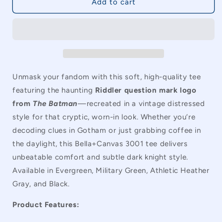
Batman
Batman
Add to cart
The
The
Riddler
Riddler
Question
Question
Mark
Mark
Vintage
Vintage
Unisex
Unisex
T-
T-
Unmask your fandom with this soft, high-quality tee
Shirt
Shirt
featuring the haunting
Riddler question mark logo
from
The Batman
—recreated in a vintage distressed
style for that cryptic, worn-in look. Whether you’re
decoding clues in Gotham or just grabbing coffee in
the daylight, this Bella+Canvas 3001 tee delivers
unbeatable comfort and subtle dark knight style.
Available in Evergreen, Military Green, Athletic Heather
Gray, and Black.
Product Features: