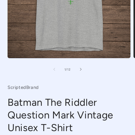
Open
media
1
of
1
/
12
in
i
modal
ScriptedBrand
Batman The Riddler
Question Mark Vintage
Unisex T-Shirt