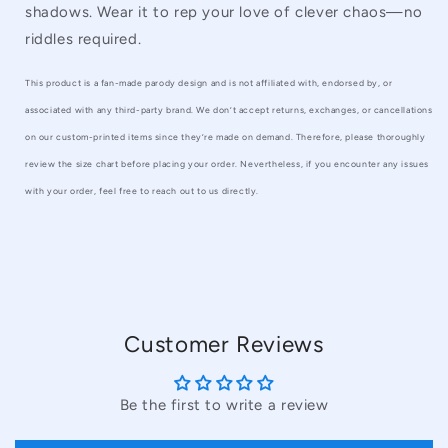
shadows. Wear it to rep your love of clever chaos—no
riddles required.
This product is a fan-made parody design and is not affiliated with, endorsed by, or
associated with any third-party brand. We don’t accept returns, exchanges, or cancellations
on our custom-printed items since they’re made on demand. Therefore, please thoroughly
review the size chart before placing your order. Nevertheless, if you encounter any issues
with your order, feel free to reach out to us directly.
Customer Reviews
Be the first to write a review