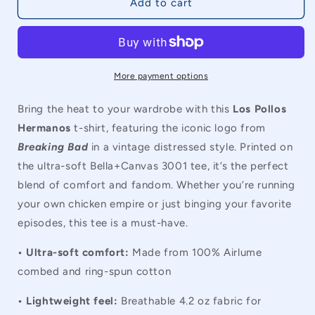
Breaking
Breaking
Add to cart
Bad
Bad
Los
Los
Pollos
Pollos
Hermanos
Hermanos
Vintage
Vintage
More payment options
Unisex
Unisex
T-
T-
Bring the heat to your wardrobe with this
Los Pollos
Shirt
Shirt
Hermanos
t-shirt, featuring the iconic logo from
Breaking Bad
in a vintage distressed style. Printed on
the ultra-soft Bella+Canvas 3001 tee, it’s the perfect
blend of comfort and fandom. Whether you’re running
your own chicken empire or just binging your favorite
episodes, this tee is a must-have.
• Ultra-soft comfort:
Made from 100% Airlume
combed and ring-spun cotton
• Lightweight feel:
Breathable 4.2 oz fabric for