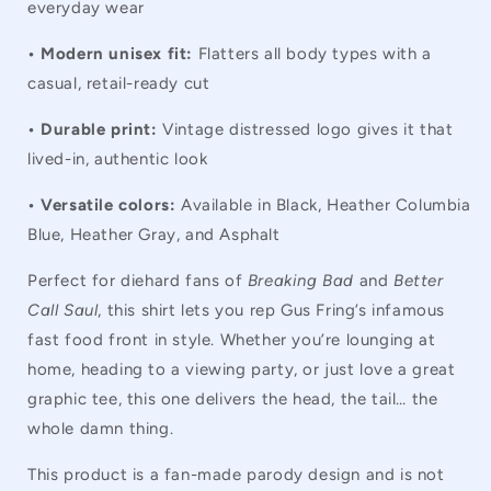
everyday wear
• Modern unisex fit:
Flatters all body types with a
casual, retail-ready cut
• Durable print:
Vintage distressed logo gives it that
lived-in, authentic look
• Versatile colors:
Available in Black, Heather Columbia
Blue, Heather Gray, and Asphalt
Perfect for diehard fans of
Breaking Bad
and
Better
Call Saul
, this shirt lets you rep Gus Fring’s infamous
fast food front in style. Whether you’re lounging at
home, heading to a viewing party, or just love a great
graphic tee, this one delivers the head, the tail… the
whole damn thing.
This product is a fan-made parody design and is not