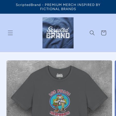
Skip to
ScriptedBrand - PREMIUM MERCH INSPIRED BY
content
FICTIONAL BRANDS
Cart
Skip to
product
information