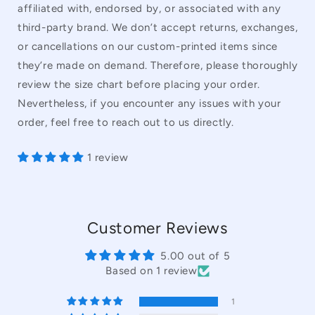
affiliated with, endorsed by, or associated with any
third-party brand. We don’t accept returns, exchanges,
or cancellations on our custom-printed items since
they’re made on demand. Therefore, please thoroughly
review the size chart before placing your order.
Nevertheless, if you encounter any issues with your
order, feel free to reach out to us directly.
1 review
Customer Reviews
5.00 out of 5
Based on 1 review
1