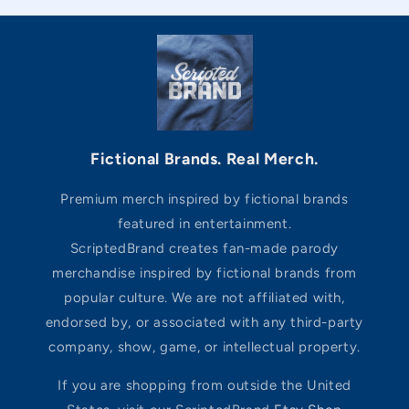
Fictional Brands. Real Merch.
Premium merch inspired by fictional brands
featured in entertainment.
ScriptedBrand creates fan-made parody
merchandise inspired by fictional brands from
popular culture. We are not affiliated with,
endorsed by, or associated with any third-party
company, show, game, or intellectual property.
If you are shopping from outside the United