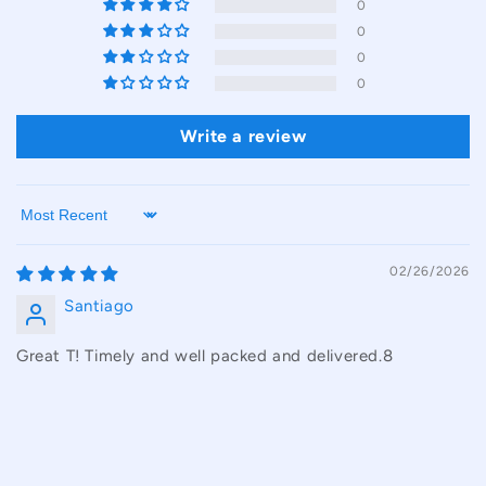
0
0
0
0
Write a review
Sort by
02/26/2026
Santiago
Great T! Timely and well packed and delivered.8