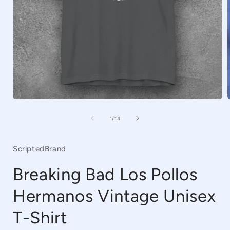
Open
media
1
of
1
/
14
in
i
modal
ScriptedBrand
Breaking Bad Los Pollos
Hermanos Vintage Unisex
T-Shirt