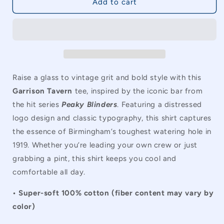
Peaky
Peaky
Add to cart
Blinders
Blinders
Garrison
Garrison
Tavern
Tavern
Vintage
Vintage
Unisex
Unisex
T-
T-
Shirt
Shirt
Raise a glass to vintage grit and bold style with this
Garrison Tavern
tee, inspired by the iconic bar from
the hit series
Peaky Blinders
. Featuring a distressed
logo design and classic typography, this shirt captures
the essence of Birmingham’s toughest watering hole in
1919. Whether you’re leading your own crew or just
grabbing a pint, this shirt keeps you cool and
comfortable all day.
• Super-soft 100% cotton (fiber content may vary by
color)