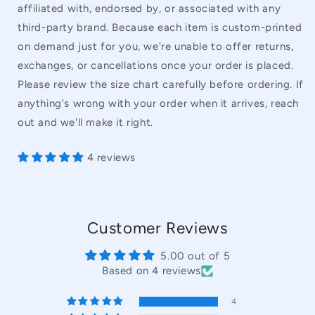
affiliated with, endorsed by, or associated with any
third-party brand. Because each item is custom-printed
on demand just for you, we're unable to offer returns,
exchanges, or cancellations once your order is placed.
Please review the size chart carefully before ordering. If
anything's wrong with your order when it arrives, reach
out and we'll make it right.
4 reviews
Customer Reviews
5.00 out of 5
Based on 4 reviews
4